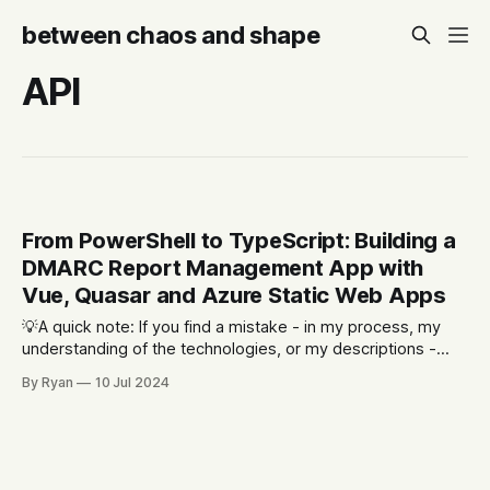
between chaos and shape
API
From PowerShell to TypeScript: Building a
DMARC Report Management App with
Vue, Quasar and Azure Static Web Apps
💡A quick note: If you find a mistake - in my process, my
understanding of the technologies, or my descriptions -
please let me know. Part of the reason I'm writing this is to
By Ryan
10 Jul 2024
allow for the opportunity for other people to point out what
I'm doing wrong