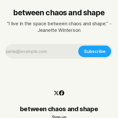
between chaos and shape
“I live in the space between chaos and shape.” -
Jeanette Winterson
Subscribe
between chaos and shape
Sign up