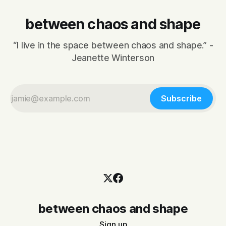
between chaos and shape
“I live in the space between chaos and shape.” -
Jeanette Winterson
Subscribe
between chaos and shape
Sign up