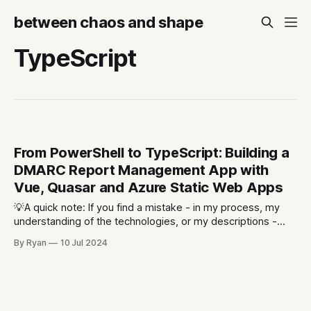
between chaos and shape
TypeScript
From PowerShell to TypeScript: Building a
DMARC Report Management App with
Vue, Quasar and Azure Static Web Apps
💡A quick note: If you find a mistake - in my process, my
understanding of the technologies, or my descriptions -
please let me know. Part of the reason I'm writing this is to
By Ryan
10 Jul 2024
allow for the opportunity for other people to point out what
I'm doing wrong